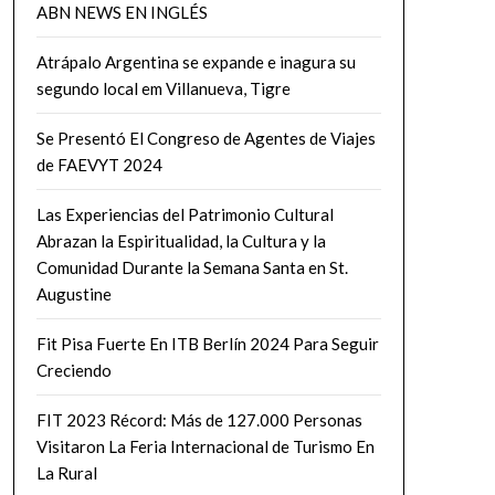
ABN NEWS EN INGLÉS
Atrápalo Argentina se expande e inagura su
segundo local em Villanueva, Tigre
Se Presentó El Congreso de Agentes de Viajes
de FAEVYT 2024
Las Experiencias del Patrimonio Cultural
Abrazan la Espiritualidad, la Cultura y la
Comunidad Durante la Semana Santa en St.
Augustine
Fit Pisa Fuerte En ITB Berlín 2024 Para Seguir
Creciendo
FIT 2023 Récord: Más de 127.000 Personas
Visitaron La Feria Internacional de Turismo En
La Rural