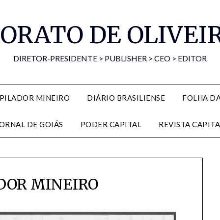
ORATO DE OLIVEI
DIRETOR-PRESIDENTE > PUBLISHER > CEO > EDITOR
PILADOR MINEIRO
DIÁRIO BRASILIENSE
FOLHA D
JORNAL DE GOIÁS
PODER CAPITAL
REVISTA CAPITA
DOR MINEIRO