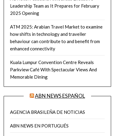
Leadership Team as It Prepares for February
2025 Opening
ATM 2025: Arabian Travel Market to examine
how shifts in technology and traveller
behaviour can contribute to and benefit from
enhanced connectivity
Kuala Lumpur Convention Centre Reveals
Parkview Café With Spectacular Views And
Memorable Dining
ABN NEWS ESPAÑOL
AGENCIA BRASILEÑA DE NOTICIAS
ABN NEWS EN PORTUGUÉS