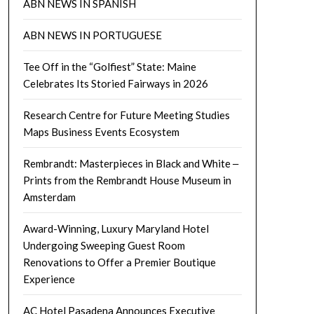
ABN NEWS IN SPANISH
ABN NEWS IN PORTUGUESE
Tee Off in the “Golfiest” State: Maine
Celebrates Its Storied Fairways in 2026
Research Centre for Future Meeting Studies
Maps Business Events Ecosystem
Rembrandt: Masterpieces in Black and White ‒
Prints from the Rembrandt House Museum in
Amsterdam
Award-Winning, Luxury Maryland Hotel
Undergoing Sweeping Guest Room
Renovations to Offer a Premier Boutique
Experience
AC Hotel Pasadena Announces Executive