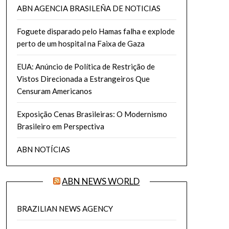
ABN AGENCIA BRASILEÑA DE NOTICIAS
Foguete disparado pelo Hamas falha e explode
perto de um hospital na Faixa de Gaza
EUA: Anúncio de Política de Restrição de
Vistos Direcionada a Estrangeiros Que
Censuram Americanos
Exposição Cenas Brasileiras: O Modernismo
Brasileiro em Perspectiva
ABN NOTÍCIAS
ABN NEWS WORLD
BRAZILIAN NEWS AGENCY