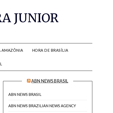
RA JUNIOR
A AMAZÔNIA
HORA DE BRASÍLIA
L
ABN NEWS BRASIL
ABN NEWS BRASIL
ABN NEWS BRAZILIAN NEWS AGENCY