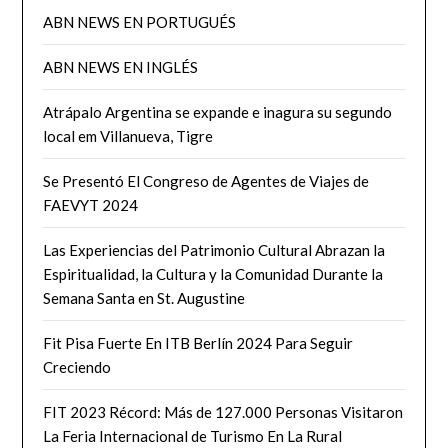
ABN NEWS EN PORTUGUÉS
ABN NEWS EN INGLÉS
Atrápalo Argentina se expande e inagura su segundo
local em Villanueva, Tigre
Se Presentó El Congreso de Agentes de Viajes de
FAEVYT 2024
Las Experiencias del Patrimonio Cultural Abrazan la
Espiritualidad, la Cultura y la Comunidad Durante la
Semana Santa en St. Augustine
Fit Pisa Fuerte En ITB Berlín 2024 Para Seguir
Creciendo
FIT 2023 Récord: Más de 127.000 Personas Visitaron
La Feria Internacional de Turismo En La Rural