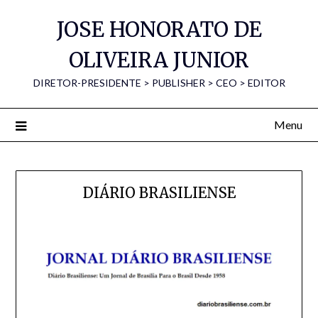
Skip
JOSE HONORATO DE
to
content
OLIVEIRA JUNIOR
DIRETOR-PRESIDENTE > PUBLISHER > CEO > EDITOR
Menu
DIÁRIO BRASILIENSE