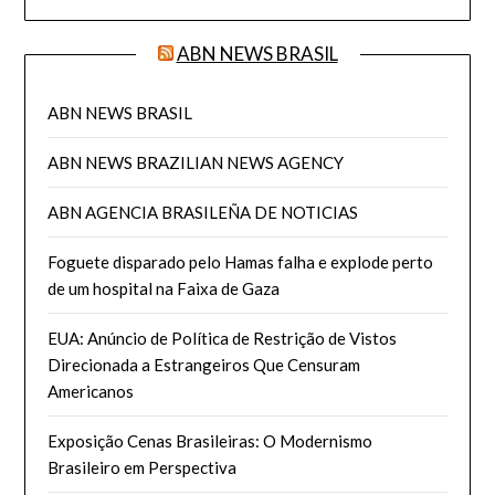
ABN NEWS BRASIL
ABN NEWS BRASIL
ABN NEWS BRAZILIAN NEWS AGENCY
ABN AGENCIA BRASILEÑA DE NOTICIAS
Foguete disparado pelo Hamas falha e explode perto
de um hospital na Faixa de Gaza
EUA: Anúncio de Política de Restrição de Vistos
Direcionada a Estrangeiros Que Censuram
Americanos
Exposição Cenas Brasileiras: O Modernismo
Brasileiro em Perspectiva