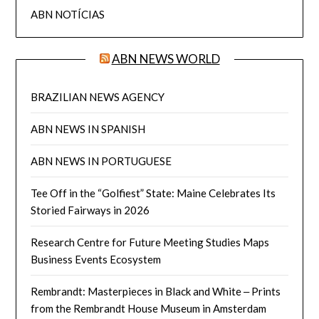
ABN NOTÍCIAS
ABN NEWS WORLD
BRAZILIAN NEWS AGENCY
ABN NEWS IN SPANISH
ABN NEWS IN PORTUGUESE
Tee Off in the “Golfiest” State: Maine Celebrates Its
Storied Fairways in 2026
Research Centre for Future Meeting Studies Maps
Business Events Ecosystem
Rembrandt: Masterpieces in Black and White ‒ Prints
from the Rembrandt House Museum in Amsterdam