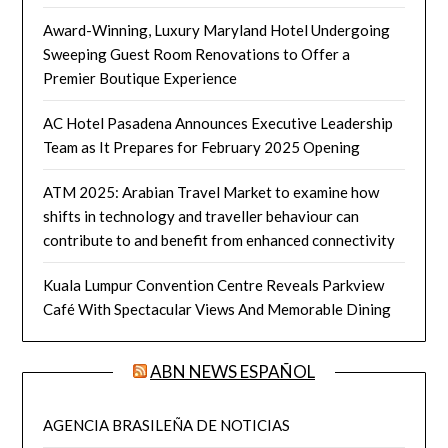
Award-Winning, Luxury Maryland Hotel Undergoing
Sweeping Guest Room Renovations to Offer a
Premier Boutique Experience
AC Hotel Pasadena Announces Executive Leadership
Team as It Prepares for February 2025 Opening
ATM 2025: Arabian Travel Market to examine how
shifts in technology and traveller behaviour can
contribute to and benefit from enhanced connectivity
Kuala Lumpur Convention Centre Reveals Parkview
Café With Spectacular Views And Memorable Dining
ABN NEWS ESPAÑOL
AGENCIA BRASILEÑA DE NOTICIAS