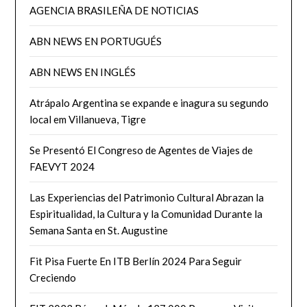
AGENCIA BRASILEÑA DE NOTICIAS
ABN NEWS EN PORTUGUÉS
ABN NEWS EN INGLÉS
Atrápalo Argentina se expande e inagura su segundo
local em Villanueva, Tigre
Se Presentó El Congreso de Agentes de Viajes de
FAEVYT 2024
Las Experiencias del Patrimonio Cultural Abrazan la
Espiritualidad, la Cultura y la Comunidad Durante la
Semana Santa en St. Augustine
Fit Pisa Fuerte En ITB Berlín 2024 Para Seguir
Creciendo