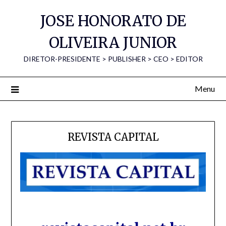
Skip
JOSE HONORATO DE
to
content
OLIVEIRA JUNIOR
DIRETOR-PRESIDENTE > PUBLISHER > CEO > EDITOR
Menu
REVISTA CAPITAL