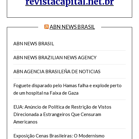
revistacapital.net.br
ABN NEWS BRASIL
ABN NEWS BRASIL
ABN NEWS BRAZILIAN NEWS AGENCY
ABN AGENCIA BRASILEÑA DE NOTICIAS
Foguete disparado pelo Hamas falha e explode perto
de um hospital na Faixa de Gaza
EUA: Anúncio de Política de Restrição de Vistos
Direcionada a Estrangeiros Que Censuram
Americanos
Exposição Cenas Brasileiras: O Modernismo