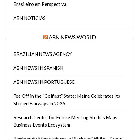
Brasileiro em Perspectiva
ABN NOTÍCIAS
ABN NEWS WORLD
BRAZILIAN NEWS AGENCY
ABN NEWS IN SPANISH
ABN NEWS IN PORTUGUESE
Tee Off in the “Golfiest” State: Maine Celebrates Its
Storied Fairways in 2026
Research Centre for Future Meeting Studies Maps
Business Events Ecosystem
Rembrandt: Masterpieces in Black and White ‒ Prints