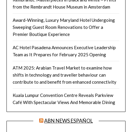
from the Rembrandt House Museum in Amsterdam
Award-Winning, Luxury Maryland Hotel Undergoing
Sweeping Guest Room Renovations to Offer a
Premier Boutique Experience
AC Hotel Pasadena Announces Executive Leadership
Team as It Prepares for February 2025 Opening
ATM 2025: Arabian Travel Market to examine how
shifts in technology and traveller behaviour can
contribute to and benefit from enhanced connectivity
Kuala Lumpur Convention Centre Reveals Parkview
Café With Spectacular Views And Memorable Dining
ABN NEWS ESPAÑOL