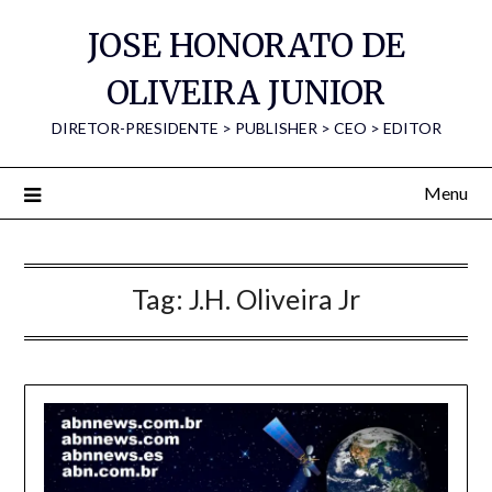
Skip
JOSE HONORATO DE
to
content
OLIVEIRA JUNIOR
DIRETOR-PRESIDENTE > PUBLISHER > CEO > EDITOR
Menu
Tag:
J.H. Oliveira Jr