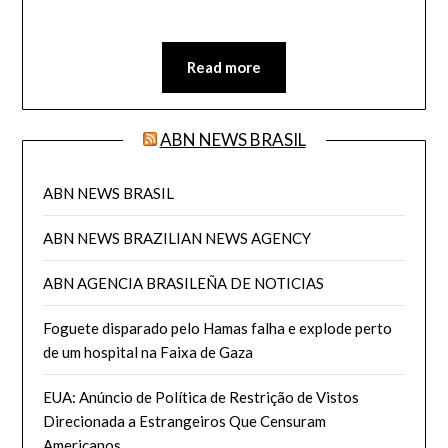
Read more
ABN NEWS BRASIL
ABN NEWS BRASIL
ABN NEWS BRAZILIAN NEWS AGENCY
ABN AGENCIA BRASILEÑA DE NOTICIAS
Foguete disparado pelo Hamas falha e explode perto
de um hospital na Faixa de Gaza
EUA: Anúncio de Política de Restrição de Vistos
Direcionada a Estrangeiros Que Censuram
Americanos