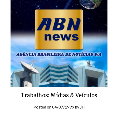
Trabalhos: Mídias & Veículos
Posted on
04/07/1999
by
JH