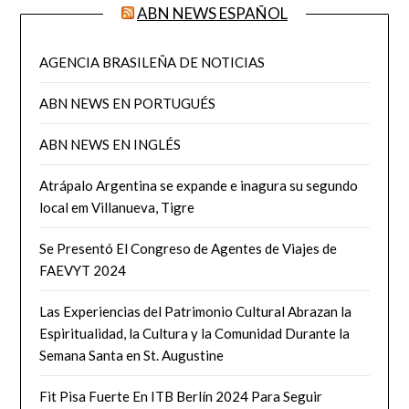
ABN NEWS ESPAÑOL
AGENCIA BRASILEÑA DE NOTICIAS
ABN NEWS EN PORTUGUÉS
ABN NEWS EN INGLÉS
Atrápalo Argentina se expande e inagura su segundo
local em Villanueva, Tigre
Se Presentó El Congreso de Agentes de Viajes de
FAEVYT 2024
Las Experiencias del Patrimonio Cultural Abrazan la
Espiritualidad, la Cultura y la Comunidad Durante la
Semana Santa en St. Augustine
Fit Pisa Fuerte En ITB Berlín 2024 Para Seguir