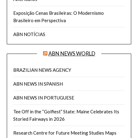
Exposição Cenas Brasileiras: O Modernismo
Brasileiro em Perspectiva
ABN NOTÍCIAS
ABN NEWS WORLD
BRAZILIAN NEWS AGENCY
ABN NEWS IN SPANISH
ABN NEWS IN PORTUGUESE
Tee Off in the “Golfiest” State: Maine Celebrates Its
Storied Fairways in 2026
Research Centre for Future Meeting Studies Maps