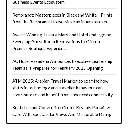
Business Events Ecosystem
Rembrandt: Masterpieces in Black and White ‒ Prints
from the Rembrandt House Museum in Amsterdam
Award-Winning, Luxury Maryland Hotel Undergoing
Sweeping Guest Room Renovations to Offer a
Premier Boutique Experience
AC Hotel Pasadena Announces Executive Leadership
Team as It Prepares for February 2025 Opening
ATM 2025: Arabian Travel Market to examine how
shifts in technology and traveller behaviour can
contribute to and benefit from enhanced connectivity
Kuala Lumpur Convention Centre Reveals Parkview
Café With Spectacular Views And Memorable Dining